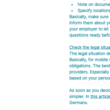
Note on document
Specify location
Basically, make sure
inform them about yo
your employer to let 
questions ready befo
Check the legal situa
The legal situation 
Basically, for mobile
obligations. The best
providers. Especially
based on your person
As soon as you decide
simpler. In 
this articl
Germans.