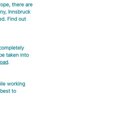
ope, there are 
ny, Innsbruck 
d. Find out 
completely 
be taken into 
road
.
ile working 
 best to 