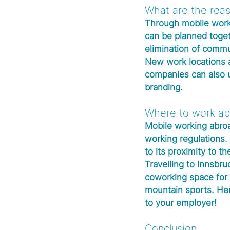
What are the reas
Through mobile worki
can be planned toget
elimination of commut
New work locations a
companies can also 
branding.
Where to work ab
Mobile working abroa
working regulations. 
to its proximity to th
Travelling to Innsbru
coworking space for 
mountain sports. Her
to your employer! 
Conclusion