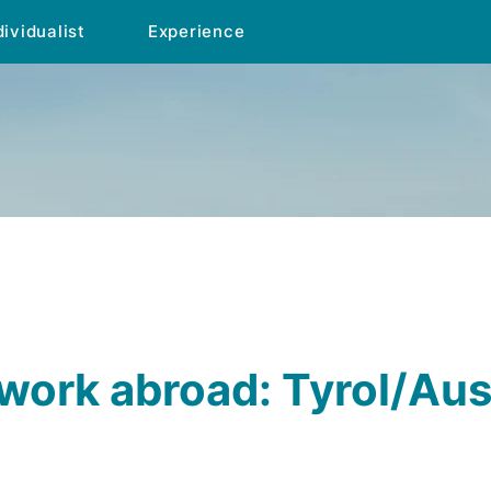
dividualist
Experience
ork abroad: Tyrol/Aus