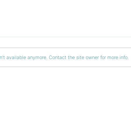
't available anymore. Contact the site owner for more info.
Pioneering Cost-Efficient
Asce
Growth: The Financial
Ladd
Upsides of Remote
Retr
Retreats
Bran
T
FAQ
Imprint
tain-breakout.at
Newsletter
Data Privacy
tain-breakout.at
Blog
Terms & Cond
39 85 315
About