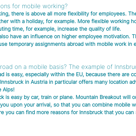
ons for mobile working?
ng, there is above all more flexibility for employees. Th
her with a holiday, for example. More flexible working h
ing time, for example, increase the quality of life.
lso have an influence on higher employee motivation. T
use temporary assignments abroad with mobile work in 
road on a mobile basis? The example of Innsbru
d is easy, especially within the EU, because there are 
Innsbruck in Austria in particular offers many location a
e Alps!
ck is easy by car, train or plane. Mountain Breakout will o
you upon your arrival, so that you can combine mobile w
e you can find more reasons for Innsbruck that you can 