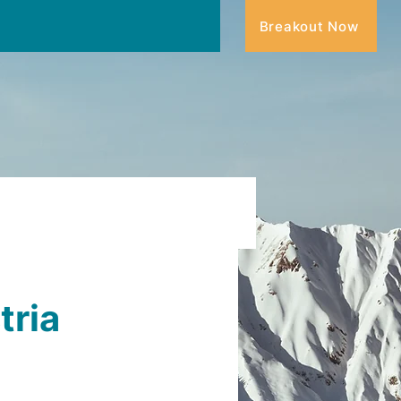
Breakout Now
tria