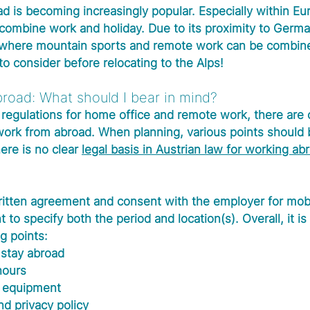
d is becoming increasingly popular. Especially within Eur
o combine work and holiday. Due to its proximity to Germa
n where mountain sports and remote work can be combine
o consider before relocating to the Alps!
road: What should I bear in mind?
regulations for home office and remote work, there are 
 work from abroad. When planning, various points should 
ere is no clear 
legal basis in Austrian law for working ab
ritten agreement and consent with the employer for mob
t to specify both the period and location(s). Overall, it is
g points:
 stay abroad
hours
 equipment 
nd privacy policy