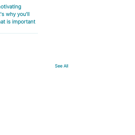
otivating 
's why you'll 
at is important 
See All