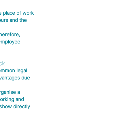
e place of work 
ours and the 
herefore, 
employee 
ck
common legal 
dvantages due 
rganise a 
orking and 
show directly 