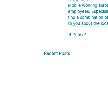
Mobile working abroa
employees. Especially
find a combination of
to you about the loc
Recent Posts