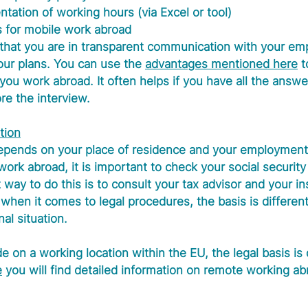
ation of working hours (via Excel or tool)
s for mobile work abroad
 that you are in transparent communication with your em
ur plans. You can use the 
advantages mentioned here
 
you work abroad. It often helps if you have all the answe
re the interview.
tion
depends on your place of residence and your employment 
 work abroad, it is important to check your social security
 way to do this is to consult your tax advisor and your i
 when it comes to legal procedures, the basis is differen
al situation.
 on a working location within the EU, the legal basis is d
e
 you will find detailed information on remote working ab