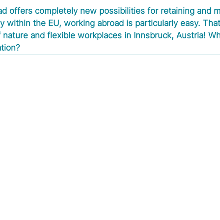
d offers completely new possibilities for retaining and m
 within the EU, working abroad is particularly easy. That
 nature and flexible workplaces in Innsbruck, Austria! Wh
ation?