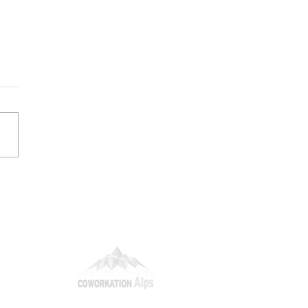
nding the Talent
er: How Mountain
eats Elevate Employer
ding
itions