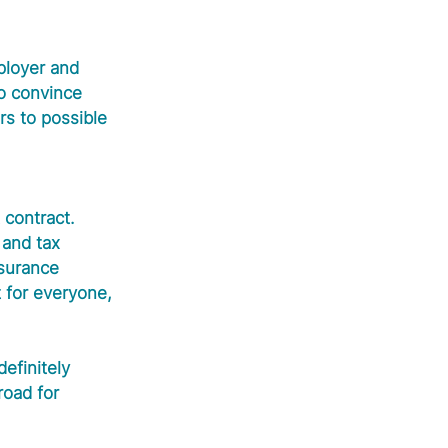
ployer and 
to convince 
rs to possible 
contract. 
 and tax 
nsurance 
t for everyone, 
efinitely 
road for 