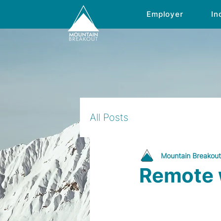
Employer
In
All Posts
Mountain Breakout
Remote w