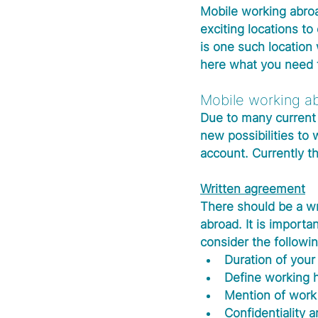
Mobile working abroa
exciting locations t
is one such locatio
here what you need t
Mobile working ab
Due to many current 
new possibilities to
account. Currently th
Written agreement
There should be a w
abroad. It is importan
consider the followin
Duration of your
Define working 
Mention of work
Confidentiality a