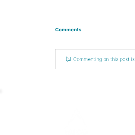
Comments
Commenting on this post isn
Use Case: Coworkation for
a better work-life balance
CONTAC
info@moun
www.moun
+43 676 