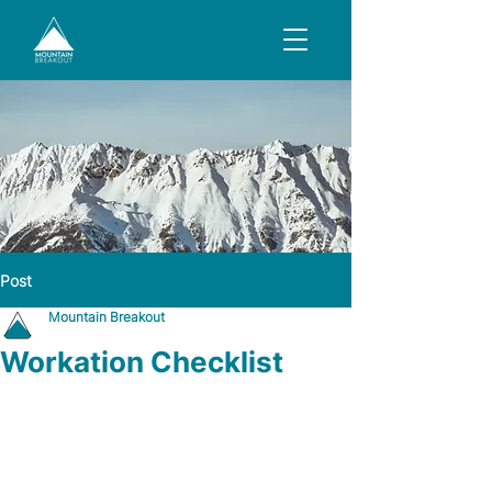
Post
Mountain Breakout
Workation Checklist