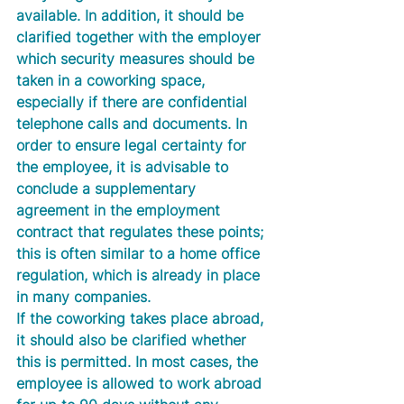
available. In addition, it should be 
clarified together with the employer 
which security measures should be 
taken in a coworking space, 
especially if there are confidential 
telephone calls and documents. In 
order to ensure legal certainty for 
the employee, it is advisable to 
conclude a supplementary 
agreement in the employment 
contract that regulates these points; 
this is often similar to a home office 
regulation, which is already in place 
in many companies. 
If the coworking takes place abroad, 
it should also be clarified whether 
this is permitted. In most cases, the 
employee is allowed to work abroad 