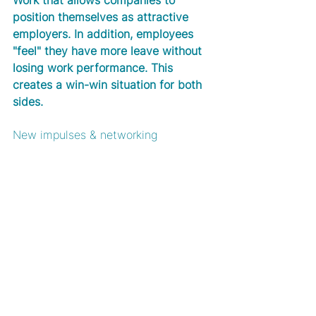
Work that allows companies to 
position themselves as attractive 
employers. In addition, employees 
"feel" they have more leave without 
losing work performance. This 
creates a win-win situation for both 
sides. 
New impulses & networking 
A change of location often provides 
inspiration and generates new ideas. 
In addition, coworking spaces are 
places of networking where you can 
informally exchange ideas and often 
make exciting new contacts. Not to 
forget the increased effectiveness, 
as you can also actively organise 
your free time after work.