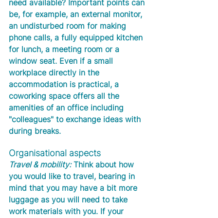
need available? Important points can 
be, for example, an external monitor, 
an undisturbed room for making 
phone calls, a fully equipped kitchen 
for lunch, a meeting room or a 
window seat. Even if a small 
workplace directly in the 
accommodation is practical, a 
coworking space offers all the 
amenities of an office including 
"colleagues" to exchange ideas with 
during breaks.
Organisational aspects
Travel & mobility:
 Think about how 
you would like to travel, bearing in 
mind that you may have a bit more 
luggage as you will need to take 
work materials with you. If your 