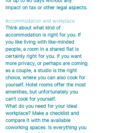
for up to 90 days without any 
impact on tax or other legal aspects.
Accommodation and workplace
Think about what kind of 
accommodation is right for you. If 
you like living with like-minded 
people, a room in a shared flat is 
certainly right for you. If you want 
more privacy, or perhaps are coming 
as a couple, a studio is the right 
choice, where you can also cook for 
yourself. Hotel rooms offer the most 
amenities, but unfortunately you 
can't cook for yourself. 
What do you need for your ideal 
workplace? Make a checklist and 
compare it with the available 
coworking spaces. Is everything you 