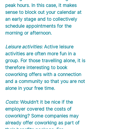
peak hours. In this case, it makes 
sense to block out your calendar at 
an early stage and to collectively 
schedule appointments for the 
morning or afternoon. 
Leisure activities:
 Active leisure 
activities are often more fun in a 
group. For those travelling alone, it is 
therefore interesting to book 
coworking offers with a connection 
and a community so that you are not 
alone in your free time.  
Costs:
 Wouldn't it be nice if the 
employer covered the costs of 
coworking? Some companies may 
already offer coworking as part of 