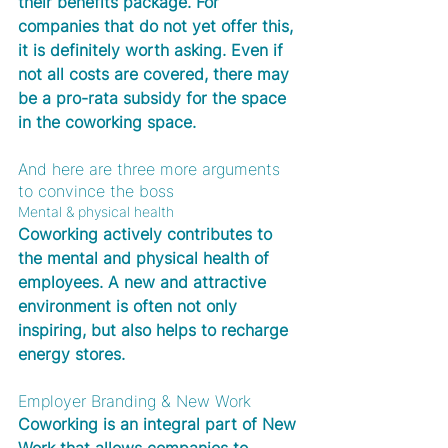
their benefits package. For 
companies that do not yet offer this, 
it is definitely worth asking. Even if 
not all costs are covered, there may 
be a pro-rata subsidy for the space 
in the coworking space.
And here are three more arguments 
to convince the boss
Mental & physical health
Coworking actively contributes to 
the mental and physical health of 
employees. A new and attractive 
environment is often not only 
inspiring, but also helps to recharge 
energy stores.
Employer Branding & New Work
Coworking is an integral part of New 