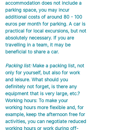
accommodation does not include a 
parking space, you may incur 
additional costs of around 80 - 100 
euros per month for parking. A car is 
practical for local excursions, but not 
absolutely necessary. If you are 
travelling in a team, it may be 
beneficial to share a car.
Packing list:
 Make a packing list, not 
only for yourself, but also for work 
and leisure. What should you 
definitely not forget, is there any 
equipment that is very large, etc.? 
Working hours: To make your 
working hours more flexible and, for 
example, keep the afternoon free for 
activities, you can negotiate reduced 
working hours or work during off-