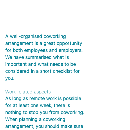
A well-organised coworking 
arrangement is a great opportunity 
for both employees and employers. 
We have summarised what is 
important and what needs to be 
considered in a short checklist for 
you.  
Work-related aspects
As long as remote work is possible 
for at least one week, there is 
nothing to stop you from coworking. 
When planning a coworking 
arrangement, you should make sure 