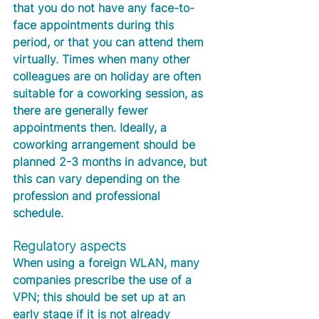
that you do not have any face-to-
face appointments during this 
period, or that you can attend them 
virtually. Times when many other 
colleagues are on holiday are often 
suitable for a coworking session, as 
there are generally fewer 
appointments then. Ideally, a 
coworking arrangement should be 
planned 2-3 months in advance, but 
this can vary depending on the 
profession and professional 
schedule. 
Regulatory aspects
When using a foreign WLAN, many 
companies prescribe the use of a 
VPN; this should be set up at an 
early stage if it is not already 