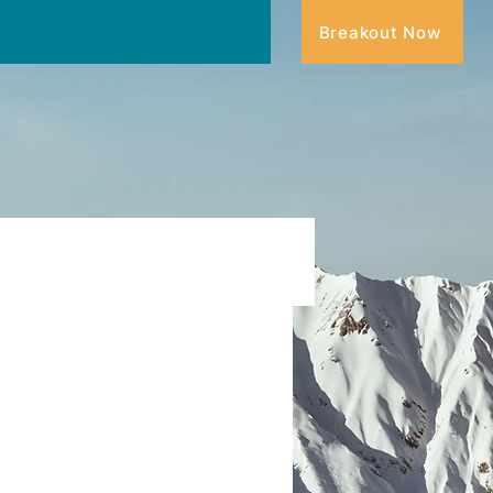
Breakout Now