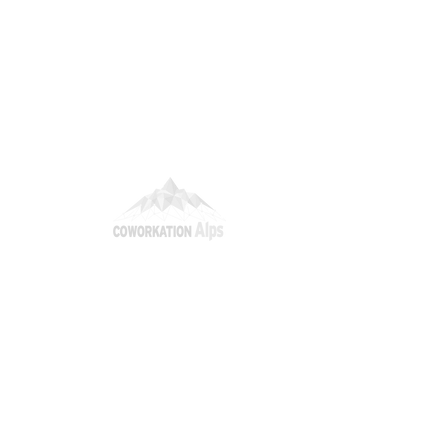
itions