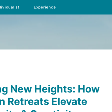
dividualist
Experience
ng New Heights: How
 Retreats Elevate