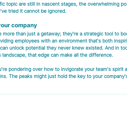
fic topic are still in nascent stages, the overwhelming po
e tried it cannot be ignored.
 your company
 more than just a getaway; they're a strategic tool to bo
roviding employees with an environment that's both inspir
can unlock potential they never knew existed. And in to
 landscape, that edge can make all the difference.
're pondering over how to invigorate your team's spirit 
ns. The peaks might just hold the key to your company's