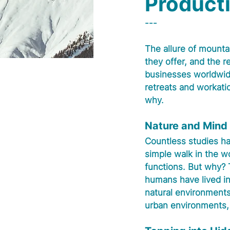
Producti
---
The allure of mounta
they offer, and the re
businesses worldwid
retreats and workatio
why.
Nature and Mind
Countless studies ha
simple walk in the w
functions. But why? T
humans have lived in
natural environments
urban environments, a