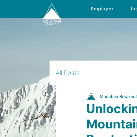
Employer
In
All Posts
Mountain Breakout
Unlocki
Mountain