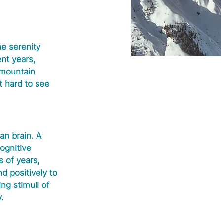
e serenity 
ent years, 
 mountain 
t hard to see 
n brain. A 
ognitive 
 of years, 
d positively to 
g stimuli of 
y.