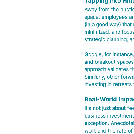
Tapping into Hid
Away from the hustle a
space, employees are 
(in a good way) that
minimized, and focus
strategic planning, 
Google, for instance
and breakout spaces 
approach validates th
Similarly, other for
investing in retreats 
Real-World Impa
It's not just about f
business investment 
exception. Anecdotal
work and the rate of