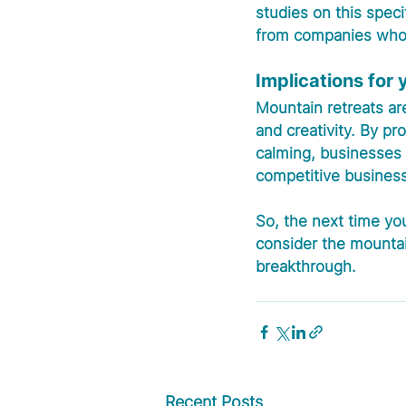
studies on this speci
from companies who'v
Implications for
Mountain retreats are
and creativity. By p
calming, businesses 
competitive business
So, the next time you
consider the mountai
breakthrough.
Recent Posts