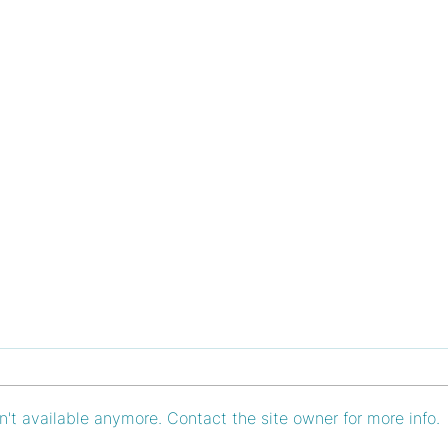
't available anymore. Contact the site owner for more info.