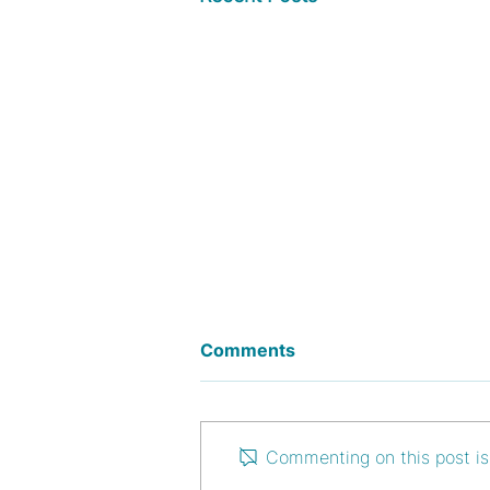
Comments
Commenting on this post isn