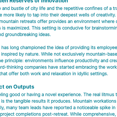
den Reserves of Innovation
nd bustle of city life and the repetitive confines of a tra
more likely to tap into their deepest wells of creativity.
 mountain retreats offer provides an environment where d
 is maximized. This setting is conducive for brainstormi
and groundbreaking ideas.
, has long championed the idea of providing its employee
inspired by nature. While not exclusively mountain-based
e principle: environments influence productivity and creat
ward-thinking companies have started embracing the worka
that offer both work and relaxation in idyllic settings.
ct on Outputs
eeling good or having a novel experience. The real litmus t
is the tangible results it produces. Mountain workations
ly, many team leads have reported a noticeable spike in t
 project completions post-retreat. While comprehensive, 