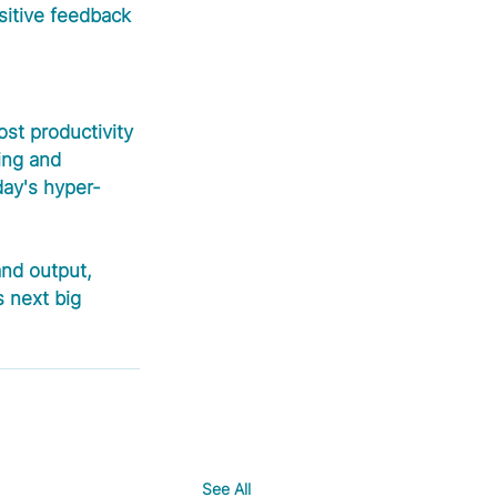
sitive feedback 
ost productivity 
ing and 
day's hyper-
and output, 
 next big 
See All