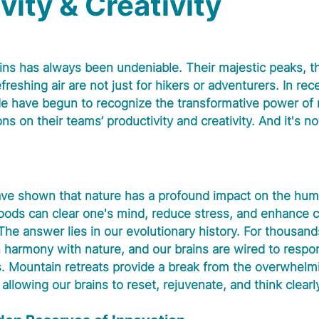
vity & Creativity
ins has always been undeniable. Their majestic peaks, th
freshing air are not just for hikers or adventurers. In rec
e have begun to recognize the transformative power of
ns on their teams’ productivity and creativity. And it's no
ve shown that nature has a profound impact on the huma
oods can clear one's mind, reduce stress, and enhance c
he answer lies in our evolutionary history. For thousands
 harmony with nature, and our brains are wired to respon
. Mountain retreats provide a break from the overwhelmin
llowing our brains to reset, rejuvenate, and think clearl