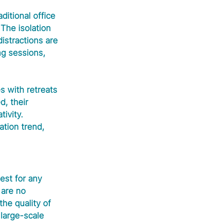
ditional office 
 The isolation 
istractions are 
ng sessions, 
s with retreats 
, their 
ivity. 
tion trend, 
est for any 
 are no 
he quality of 
large-scale 