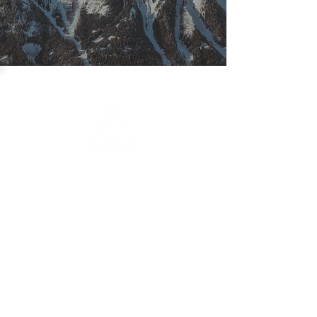
CONTACT
info@mountain-breakout.at
www.mountain-breakout.at
+43 676 39 85 315
FAQ
Newsletter