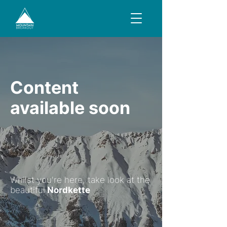
Content
available soon
Whilst you're here, take look at the
beautiful
Nordkette